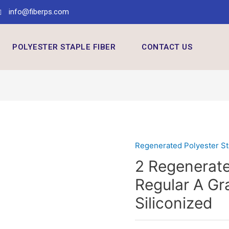
info@fiberps.com
POLYESTER STAPLE FIBER
CONTACT US
Regenerated Polyester St
2 Regenerate
Regular A G
Siliconized