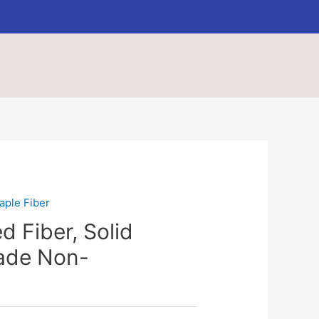
aple Fiber
d Fiber, Solid
rade Non-