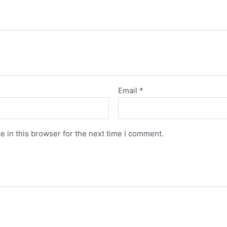
Email
*
 in this browser for the next time I comment.