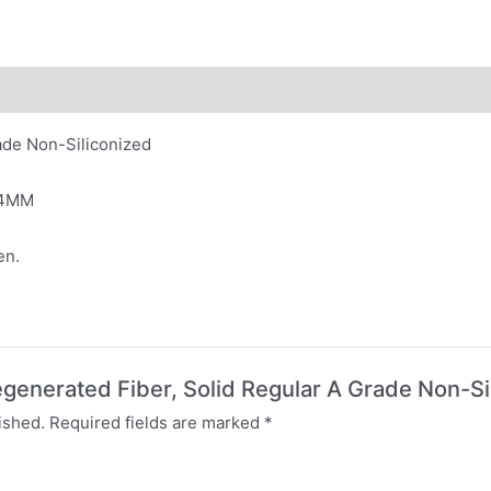
ade Non-Siliconized
64MM
en.
Regenerated Fiber, Solid Regular A Grade Non-Si
ished.
Required fields are marked
*