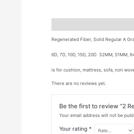
Description
Reviews (0)
Regenerated Fiber, Solid Regular A Gr
6D, 7D, 10D, 15D, 20D 32MM, 51MM, 
is for cushion, mattress, sofa, non wov
There are no reviews yet.
Be the first to review “2 
Your email address will not be publ
Your rating
*