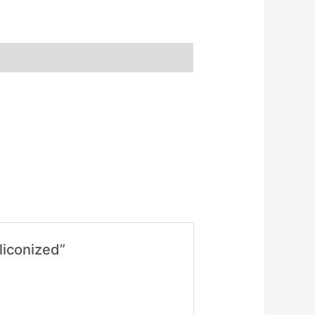
liconized”