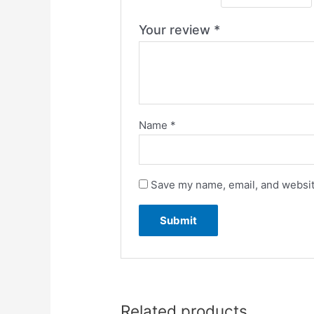
Your review
*
Name
*
Save my name, email, and website
Related products