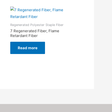
Regenerated Polyester Staple Fiber
7 Regenerated Fiber, Flame
Retardant Fiber
Read more