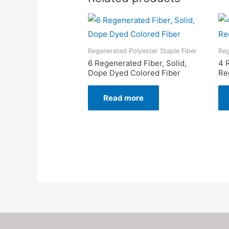
Regenerated Polyester Staple Fiber
Reg
6 Regenerated Fiber, Solid,
4 
Dope Dyed Colored Fiber
Re
Read more