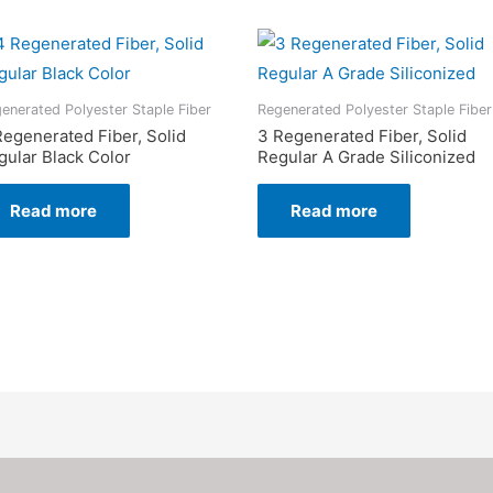
enerated Polyester Staple Fiber
Regenerated Polyester Staple Fiber
Regenerated Fiber, Solid
3 Regenerated Fiber, Solid
gular Black Color
Regular A Grade Siliconized
Read more
Read more