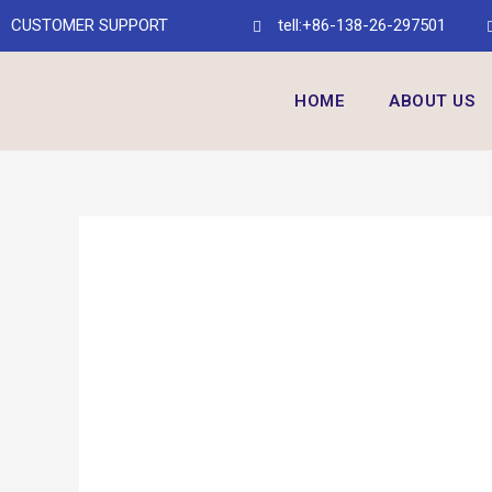
CUSTOMER SUPPORT
tell:+86-138-26-297501
HOME
ABOUT US